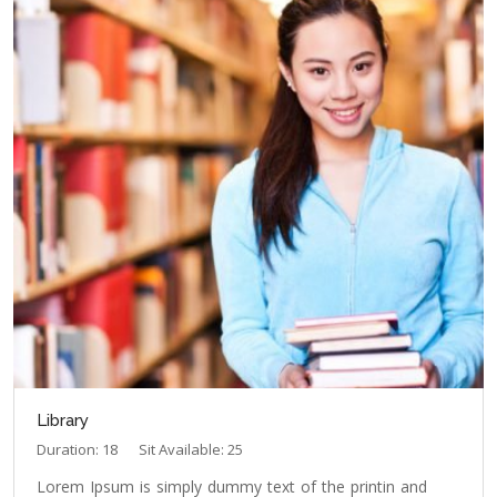
Library
Duration: 18
Sit Available: 25
Lorem Ipsum is simply dummy text of the printin and