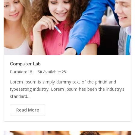
Computer Lab
Duration: 18
Sit Available: 25
Lorem Ipsum is simply dummy text of the printin and
typesetting industry. Lorem Ipsum has been the industry’s
standard…
Read More