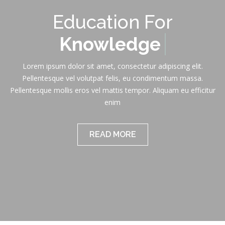
Education For
Knowledge
Lorem ipsum dolor sit amet, consectetur adipiscing elit.
Pellentesque vel volutpat felis, eu condimentum massa.
Pellentesque mollis eros vel mattis tempor. Aliquam eu efficitur
enim
READ MORE