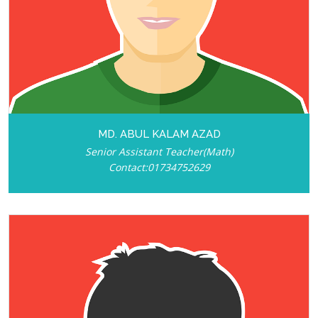
MD. ABUL KALAM AZAD
Senior Assistant Teacher(Math)
Contact:01734752629