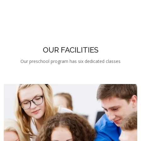
OUR FACILITIES
Our preschool program has six dedicated classes