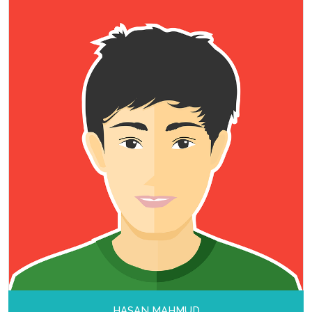
HASAN MAHMUD