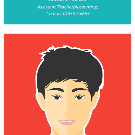
Assistant Teacher(Accounting)
Contact:01853776655