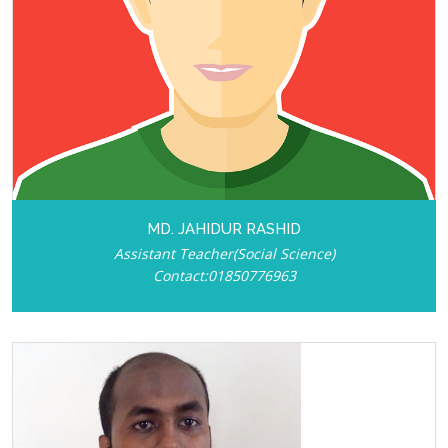
MD. JAHIDUR RASHID
Assistant Teacher(Social Science)
Contact:01850776963