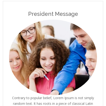
President Message
Contrary to popular belief, Lorem Ipsum is not simply
random text. It has roots in a piece of classical Latin