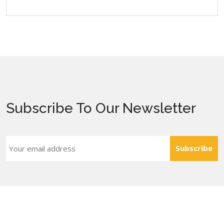
Subscribe To Our Newsletter
Subscribe