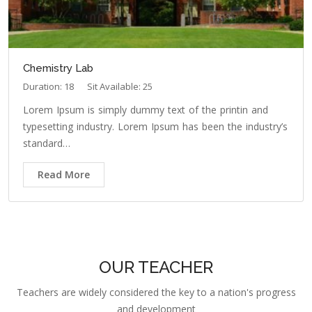
Chemistry Lab
Duration: 18
Sit Available: 25
Lorem Ipsum is simply dummy text of the printin and
typesetting industry. Lorem Ipsum has been the industry’s
standard…
Read More
OUR TEACHER
Teachers are widely considered the key to a nation's progress
and development