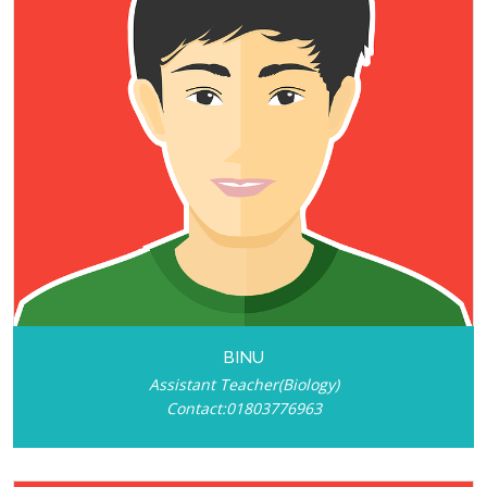
BINU
Assistant Teacher(Biology)
Contact:01803776963