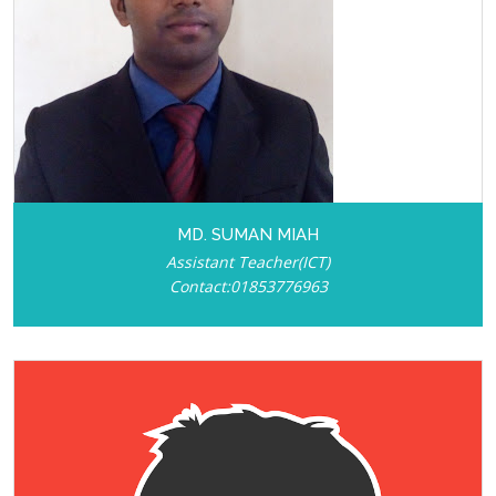
MD. SUMAN MIAH
Assistant Teacher(ICT)
Contact:01853776963