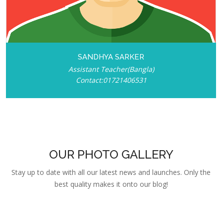
SANDHYA SARKER
Assistant Teacher(Bangla)
Contact:01721406531
OUR PHOTO GALLERY
Stay up to date with all our latest news and launches. Only the
best quality makes it onto our blog!