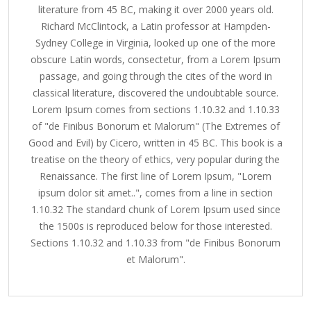
literature from 45 BC, making it over 2000 years old.
Richard McClintock, a Latin professor at Hampden-
Sydney College in Virginia, looked up one of the more
obscure Latin words, consectetur, from a Lorem Ipsum
passage, and going through the cites of the word in
classical literature, discovered the undoubtable source.
Lorem Ipsum comes from sections 1.10.32 and 1.10.33
of "de Finibus Bonorum et Malorum" (The Extremes of
Good and Evil) by Cicero, written in 45 BC. This book is a
treatise on the theory of ethics, very popular during the
Renaissance. The first line of Lorem Ipsum, "Lorem
ipsum dolor sit amet..", comes from a line in section
1.10.32 The standard chunk of Lorem Ipsum used since
the 1500s is reproduced below for those interested.
Sections 1.10.32 and 1.10.33 from "de Finibus Bonorum
et Malorum".