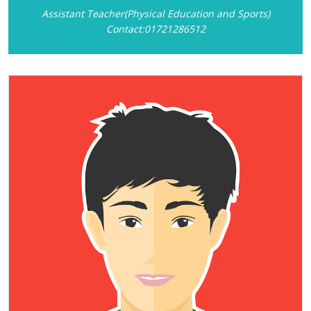
Assistant Teacher(Physical Education and Sports)
Contact:01721286512