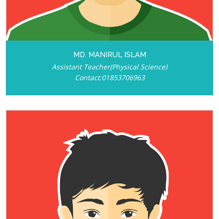
MD. MANIRUL ISLAM
Assistant Teacher(Physical Science)
Contact:01853706963