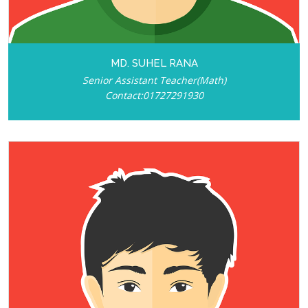
MD. SUHEL RANA
Senior Assistant Teacher(Math)
Contact:01727291930