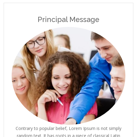
Principal Message
Contrary to popular belief, Lorem Ipsum is not simply
random text. It has roots in a piece of classical Latin