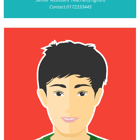
Contact:0172333445