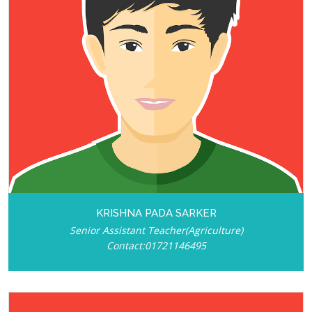
KRISHNA PADA SARKER
Senior Assistant Teacher(Agriculture)
Contact:01721146495