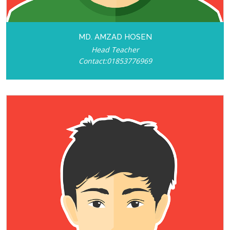
MD. AMZAD HOSEN
Head Teacher
Contact:01853776969