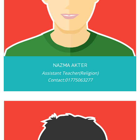
NAZMA AKTER
Assistant Teacher(Religion)
Contact:01775063277