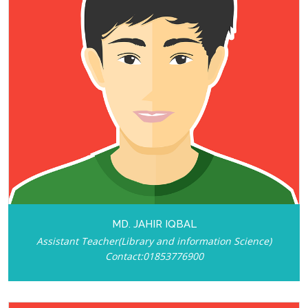
MD. JAHIR IQBAL
Assistant Teacher(Library and information Science)
Contact:01853776900