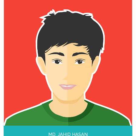
MD. JAHID HASAN