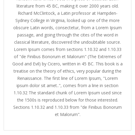
literature from 45 BC, making it over 2000 years old.
Richard McClintock, a Latin professor at Hampden-
Sydney College in Virginia, looked up one of the more
obscure Latin words, consectetur, from a Lorem Ipsum
passage, and going through the cites of the word in
classical literature, discovered the undoubtable source.
Lorem Ipsum comes from sections 1.10.32 and 1.10.33
of "de Finibus Bonorum et Malorum" (The Extremes of
Good and Evil) by Cicero, written in 45 BC. This book is a
treatise on the theory of ethics, very popular during the
Renaissance. The first line of Lorem Ipsum, "Lorem
ipsum dolor sit amet..", comes from a line in section
1.10.32 The standard chunk of Lorem Ipsum used since
the 1500s is reproduced below for those interested.
Sections 1.10.32 and 1.10.33 from "de Finibus Bonorum
et Malorum".