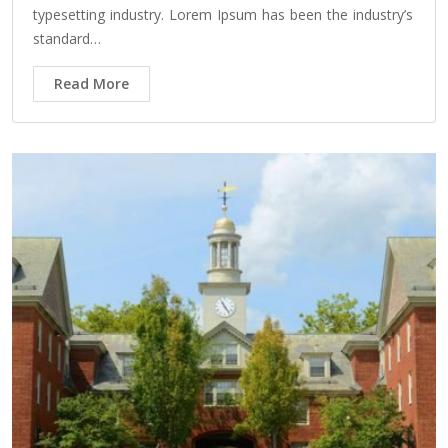
typesetting industry. Lorem Ipsum has been the industry’s
standard…
Read More