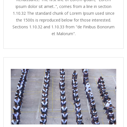
ipsum dolor sit amet..", comes from a line in section
1.10.32 The standard chunk of Lorem Ipsum used since
the 1500s is reproduced below for those interested.
Sections 1.10.32 and 1.10.33 from "de Finibus Bonorum
et Malorum".