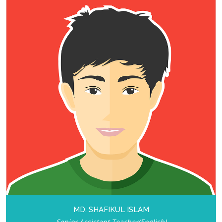
MD. SHAFIKUL ISLAM
Senior Assistant Teacher(English)