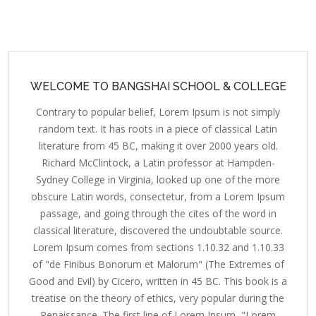
WELCOME TO BANGSHAI SCHOOL & COLLEGE
Contrary to popular belief, Lorem Ipsum is not simply
random text. It has roots in a piece of classical Latin
literature from 45 BC, making it over 2000 years old.
Richard McClintock, a Latin professor at Hampden-
Sydney College in Virginia, looked up one of the more
obscure Latin words, consectetur, from a Lorem Ipsum
passage, and going through the cites of the word in
classical literature, discovered the undoubtable source.
Lorem Ipsum comes from sections 1.10.32 and 1.10.33
of "de Finibus Bonorum et Malorum" (The Extremes of
Good and Evil) by Cicero, written in 45 BC. This book is a
treatise on the theory of ethics, very popular during the
Renaissance. The first line of Lorem Ipsum, "Lorem